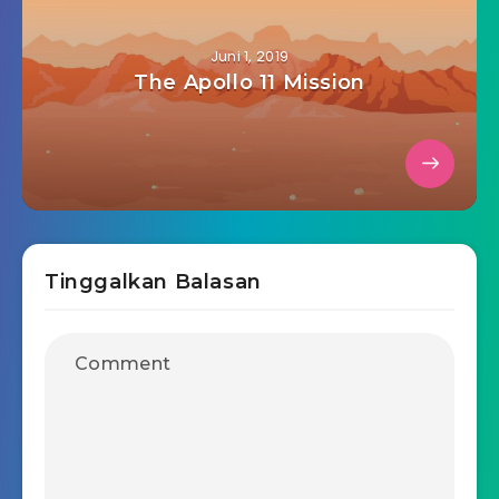
Juni 1, 2019
The Apollo 11 Mission
Tinggalkan Balasan