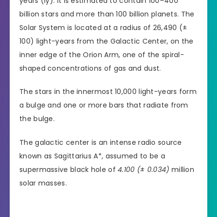
years (ly). It is estimated to contain 100–400
billion stars and more than 100 billion planets. The
Solar System is located at a radius of 26,490 (±
100) light-years from the Galactic Center, on the
inner edge of the Orion Arm, one of the spiral-
shaped concentrations of gas and dust.
The stars in the innermost 10,000 light-years form
a bulge and one or more bars that radiate from
the bulge.
The galactic center is an intense radio source
known as Sagittarius A*, assumed to be a
supermassive black hole of
4.100 (± 0.034)
million
solar masses.