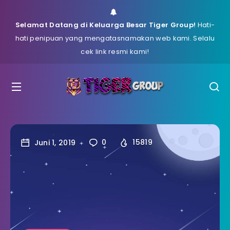
Selamat Datang di Keluarga Besar Tiger Group!
Hati-
hati penipuan yang mengatasnamakan web kami. Selalu
cek link resmi kami!
Juni 1, 2019
0
15819