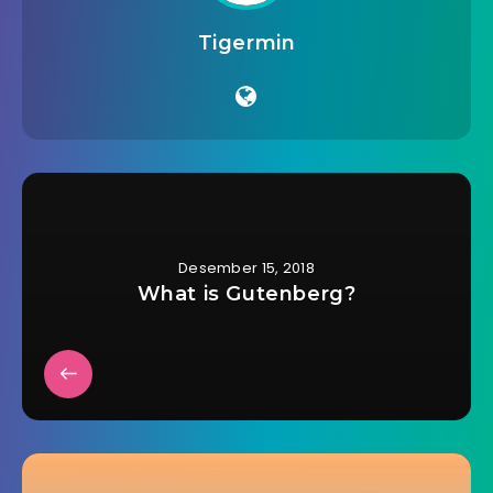
Tigermin
Desember 15, 2018
What is Gutenberg?