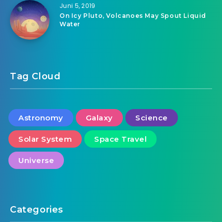
Juni 5, 2019
On Icy Pluto, Volcanoes May Spout Liquid
Water
Tag Cloud
Astronomy
Galaxy
Science
Solar System
Space Travel
Universe
Categories