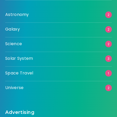
Astronomy
2
Galaxy
2
Science
2
Solar System
3
Space Travel
1
Universe
2
Advertising