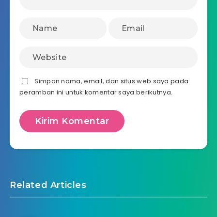
Simpan nama, email, dan situs web saya pada
peramban ini untuk komentar saya berikutnya.
Related Articles