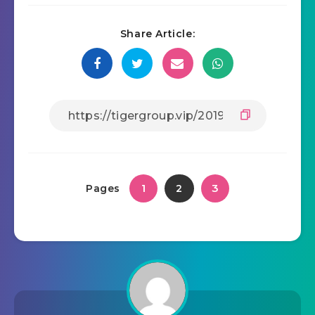
Share Article:
1
3
Pages
2