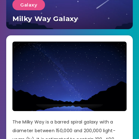
Galaxy
Milky Way Galaxy
The Milky Way is a barred spiral galaxy with a
diameter between 150,000 and 200,000 light-