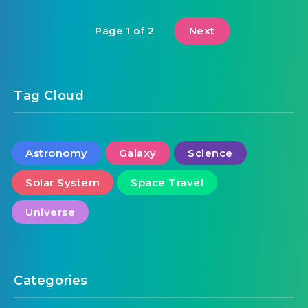
Next
Page 1 of 2
Tag Cloud
Astronomy
Galaxy
Science
Solar System
Space Travel
Universe
Categories