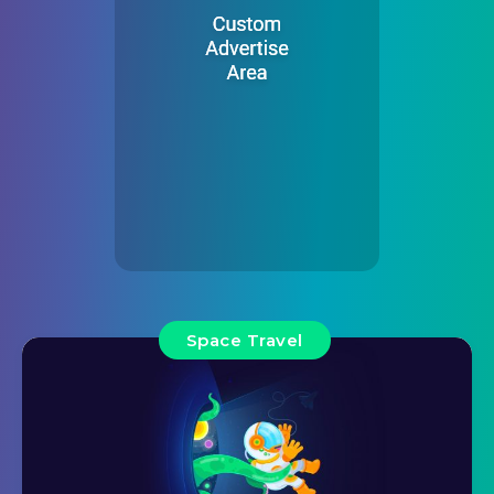
Space Travel