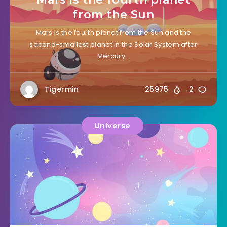
from the Sun
Mars is the fourth planet from the Sun and the
second-smallest planet in the Solar System after
Mercury…
Tigermin
25975
2
Universe