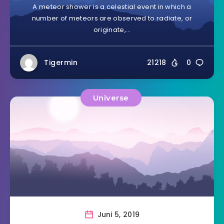
A meteor shower is a celestial event in which a
number of meteors are observed to radiate, or
originate,…
Tigermin
21218
0
Universe
Juni 5, 2019