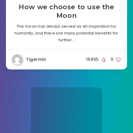
How we choose to use the
Moon
The moon has always served as an inspiration for
humanity, and there are many potential benefits for
further…
Tigermin
16895
0