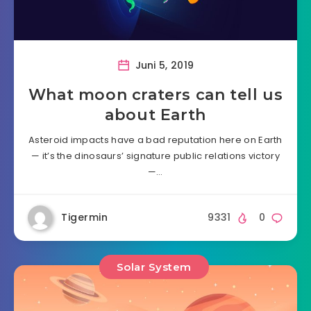
Juni 5, 2019
What moon craters can tell us
about Earth
Asteroid impacts have a bad reputation here on Earth
— it’s the dinosaurs’ signature public relations victory
—…
Tigermin
9331
0
Solar System