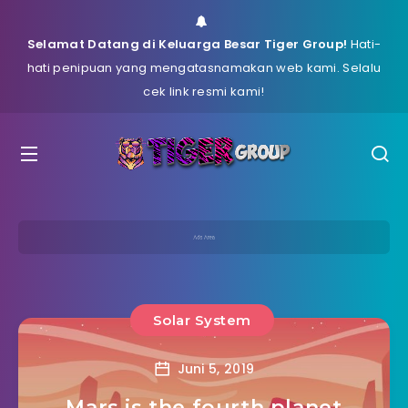
Selamat Datang di Keluarga Besar Tiger Group!
Hati-
hati penipuan yang mengatasnamakan web kami. Selalu
cek link resmi kami!
Solar System
Juni 5, 2019
Mars is the fourth planet