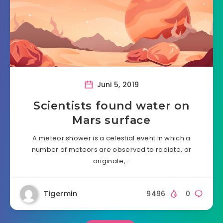
Juni 5, 2019
Scientists found water on
Mars surface
A meteor shower is a celestial event in which a
number of meteors are observed to radiate, or
originate,…
Tigermin
9496
0