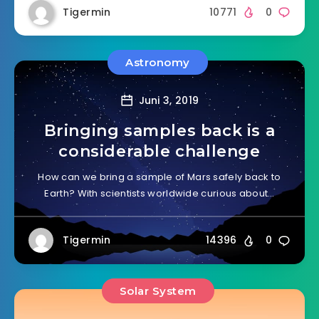
Tigermin
10771
0
Astronomy
Juni 3, 2019
Bringing samples back is a
considerable challenge
How can we bring a sample of Mars safely back to
Earth? With scientists worldwide curious about…
Tigermin
14396
0
Solar System