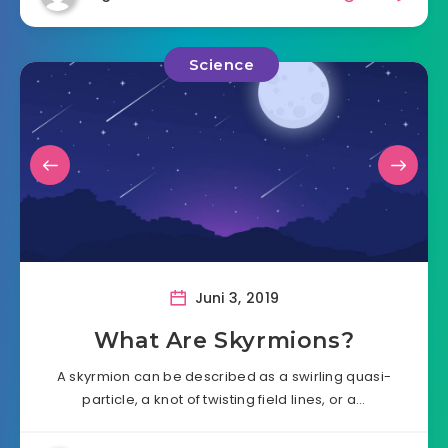
Science
Juni 3, 2019
What Are Skyrmions?
A skyrmion can be described as a swirling quasi-
particle, a knot of twisting field lines, or a…