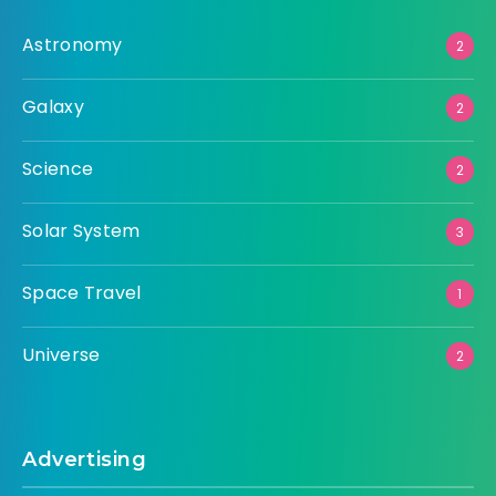
Astronomy
2
Galaxy
2
Science
2
Solar System
3
Space Travel
1
Universe
2
Advertising