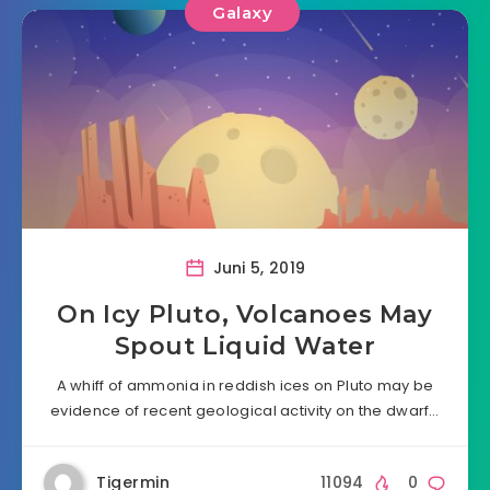
Galaxy
Juni 5, 2019
On Icy Pluto, Volcanoes May
Spout Liquid Water
A whiff of ammonia in reddish ices on Pluto may be
evidence of recent geological activity on the dwarf…
Tigermin
11094
0