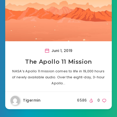
Juni 1, 2019
The Apollo 11 Mission
NASA’s Apollo 11 mission comes to life in 19,000 hours
of newly available audio. Over the eight-day, 3-hour
Apollo…
Tigermin
6586
0