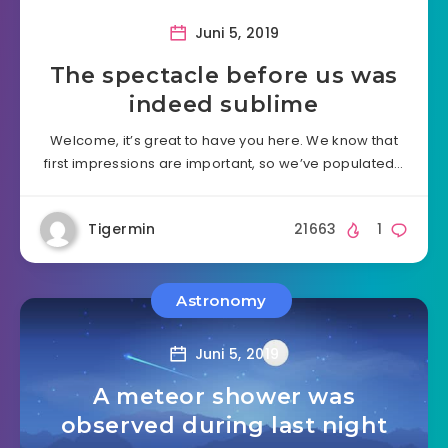
Juni 5, 2019
The spectacle before us was
indeed sublime
Welcome, it’s great to have you here. We know that
first impressions are important, so we’ve populated…
Tigermin
21663
1
Astronomy
Juni 5, 2019
A meteor shower was
observed during last night