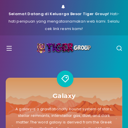
Selamat Datang di Keluarga Besar Tiger Group!
Hati-
hati penipuan yang mengatasnamakan web kami. Selalu
cek link resmi kami!
Galaxy
A galaxy is a gravitationally bound system of stars,
stellar remnants, interstellar gas, dust, and dark
matter.The word galaxy is derived from the Greek