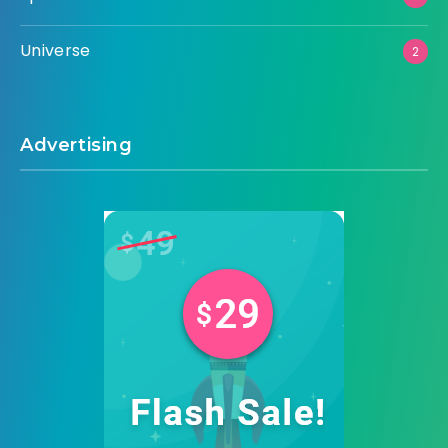
Universe
2
Advertising