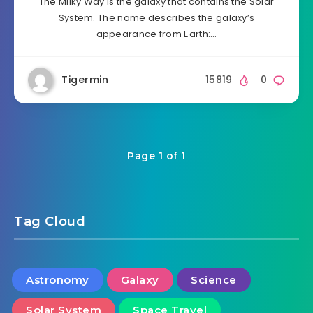
The Milky Way is the galaxy that contains the Solar
System. The name describes the galaxy’s
appearance from Earth:…
Tigermin
15819
0
Page 1 of 1
Tag Cloud
Astronomy
Galaxy
Science
Solar System
Space Travel