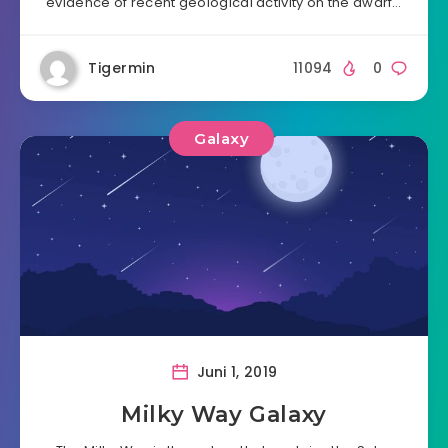
evidence of recent geological activity on the dwarf…
Tigermin
11094
0
Galaxy
Juni 1, 2019
Milky Way Galaxy