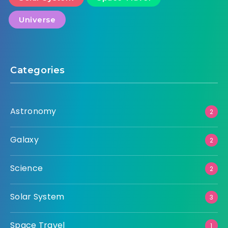
Universe
Categories
Astronomy
2
Galaxy
2
Science
2
Solar System
3
Space Travel
1