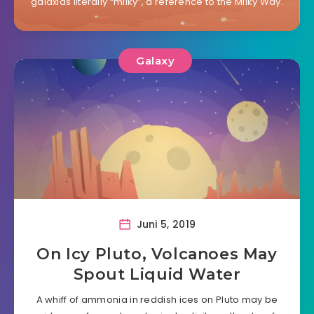
galaxias literally “milky”, a reference to the Milky Way.
Galaxy
Juni 5, 2019
On Icy Pluto, Volcanoes May
Spout Liquid Water
A whiff of ammonia in reddish ices on Pluto may be