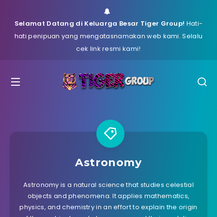
Selamat Datang di Keluarga Besar Tiger Group!
Hati-
hati penipuan yang mengatasnamakan web kami. Selalu
cek link resmi kami!
Astronomy
Astronomy is a natural science that studies celestial
objects and phenomena. It applies mathematics,
physics, and chemistry in an effort to explain the origin