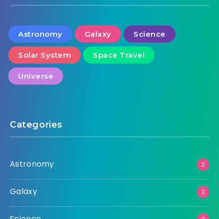
Astronomy
Galaxy
Science
Solar System
Space Travel
Universe
Categories
Astronomy
2
Galaxy
2
Science