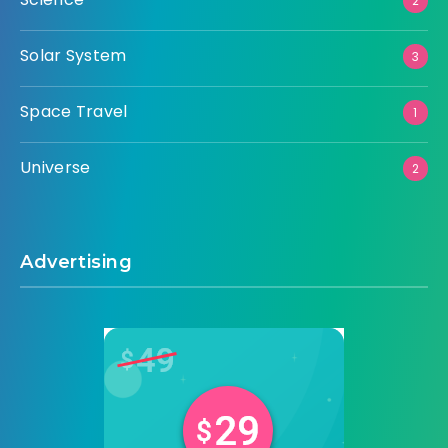
2
Solar System
3
Space Travel
1
Universe
2
Advertising