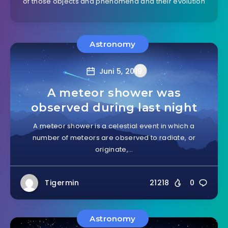
of those objects and phenomena and their evolution
Astronomy
Juni 5, 2019
A meteor shower was
observed during last night
A meteor shower is a celestial event in which a
number of meteors are observed to radiate, or
originate,…
Tigermin
21218
0
Astronomy