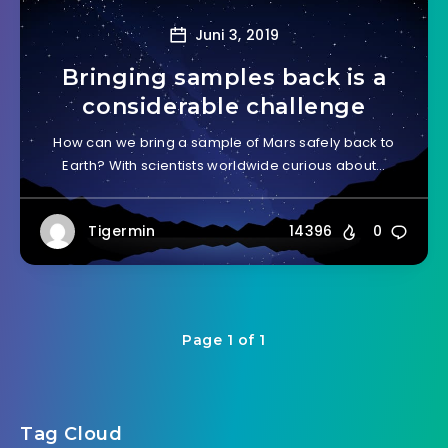
Juni 3, 2019
Bringing samples back is a
considerable challenge
How can we bring a sample of Mars safely back to
Earth? With scientists worldwide curious about…
Tigermin
14396
0
Page 1 of 1
Tag Cloud