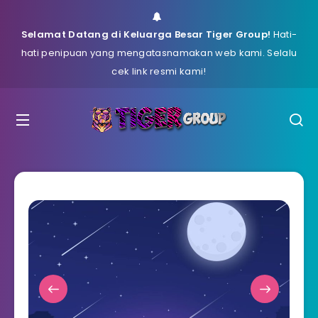
Selamat Datang di Keluarga Besar Tiger Group!
Hati-
hati penipuan yang mengatasnamakan web kami. Selalu
cek link resmi kami!