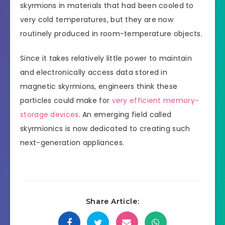
skyrmions in materials that had been cooled to
very cold temperatures, but they are now
routinely produced in room-temperature objects.
Since it takes relatively little power to maintain
and electronically access data stored in
magnetic skyrmions, engineers think these
particles could make for
very efficient memory-
storage devices
. An emerging field called
skyrmionics is now dedicated to creating such
next-generation appliances.
Share Article: