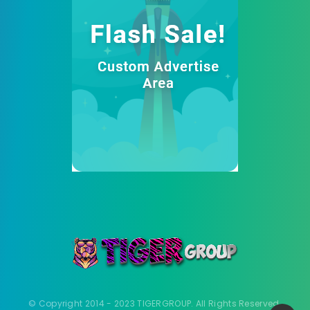
© Copyright 2014 - 2023 TIGERGROUP. All Rights Reserved.