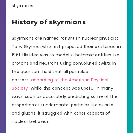
skyrmions.
History of skyrmions
Skyrmions are named for British nuclear physicist
Tony Skyrme, who first proposed their existence in
1961. His idea was to model subatomic entities like
protons and neutrons using convoluted twists in
the quantum field that all particles
possess,
according to the American Physical
Society
. While the concept was useful in many
ways, such as accurately predicting some of the
properties of fundamental particles like quarks
and gluons, it struggled with other aspects of
nuclear behavior.