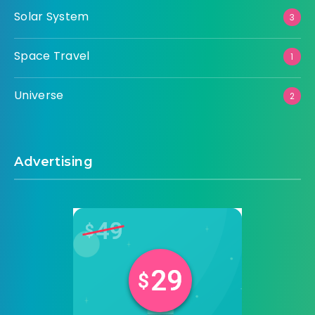
Solar System
3
Space Travel
1
Universe
2
Advertising