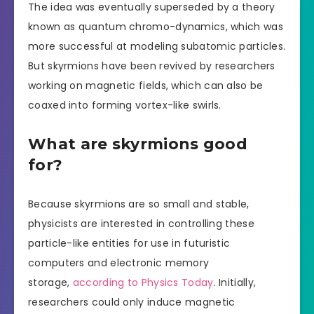
The idea was eventually superseded by a theory
known as quantum chromo-dynamics, which was
more successful at modeling subatomic particles.
But skyrmions have been revived by researchers
working on magnetic fields, which can also be
coaxed into forming vortex-like swirls.
What are skyrmions good
for?
Because skyrmions are so small and stable,
physicists are interested in controlling these
particle-like entities for use in futuristic
computers and electronic memory
storage,
according to Physics Today
. Initially,
researchers could only induce magnetic