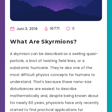
Juni 3, 2019
10771
0
What Are Skyrmions?
A skyrmion can be described as a swirling quasi-
particle, a knot of twisting field lines, or a
subatomic hurricane. They’re also one of the
most difficult physics concepts for humans to
understand. That’s because these nano-size
disturbances are easiest to describe
mathematically and, despite being known about
for nearly 60 years, physicists have only recently
started to find practical applications for