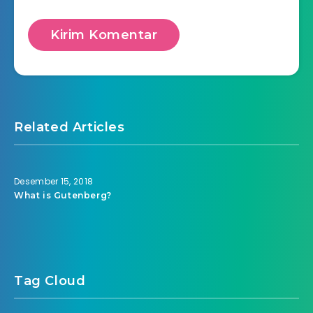
Related Articles
Desember 15, 2018
What is Gutenberg?
Tag Cloud