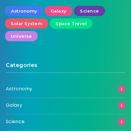
Astronomy
Galaxy
Science
Solar System
Space Travel
Universe
Categories
Astronomy
2
Galaxy
2
Science
2