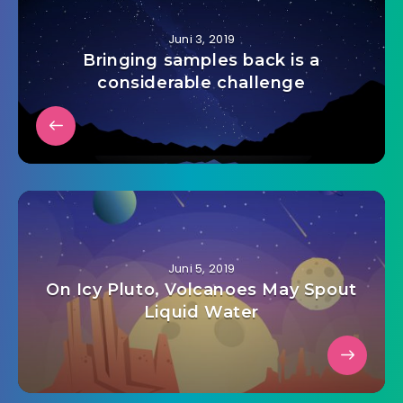
Juni 3, 2019
Bringing samples back is a
considerable challenge
Juni 5, 2019
On Icy Pluto, Volcanoes May Spout
Liquid Water