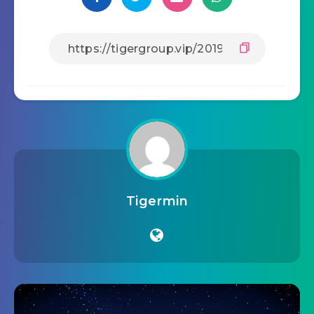
Tigermin