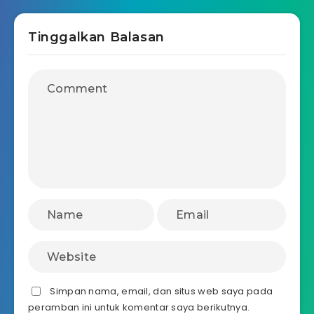
Tinggalkan Balasan
Simpan nama, email, dan situs web saya pada
peramban ini untuk komentar saya berikutnya.