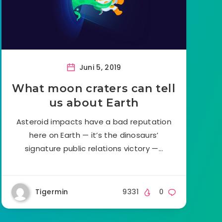
Juni 5, 2019
What moon craters can tell
us about Earth
Asteroid impacts have a bad reputation
here on Earth — it’s the dinosaurs’
signature public relations victory —…
Tigermin
9331
0