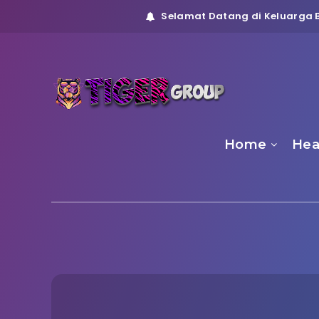
Selamat Datang di Keluarga B
Home
Hea