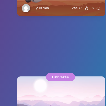
Tigermin
25975
2
Universe