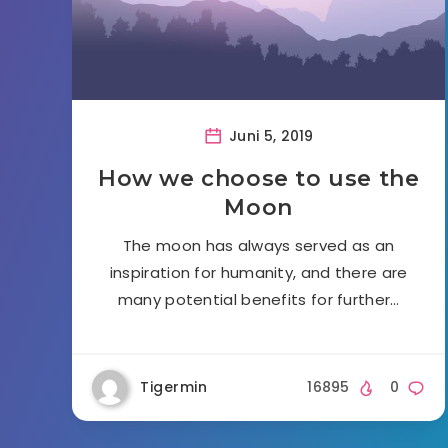
Juni 5, 2019
How we choose to use the
Moon
The moon has always served as an
inspiration for humanity, and there are
many potential benefits for further…
Tigermin
16895
0