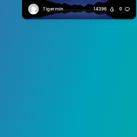
Tigermin
14396
0