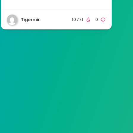
Tigermin
10771
0