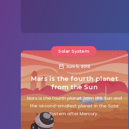
Solar System
Juni 5, 2019
Mars is the fourth planet
from the Sun
Mars is the fourth planet from the Sun and
the second-smallest planet in the Solar
System after Mercury…