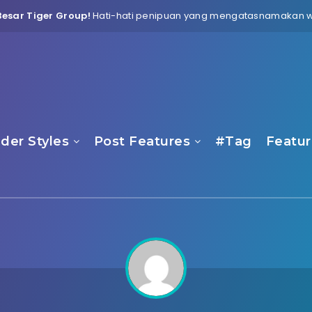
esar Tiger Group!
Hati-hati penipuan yang mengatasnamakan web
der Styles
Post Features
#Tag
Featur