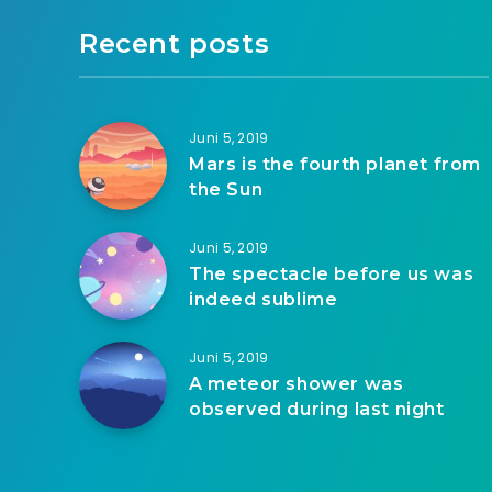
Recent posts
Juni 5, 2019
Mars is the fourth planet from
the Sun
Juni 5, 2019
The spectacle before us was
indeed sublime
Juni 5, 2019
A meteor shower was
observed during last night