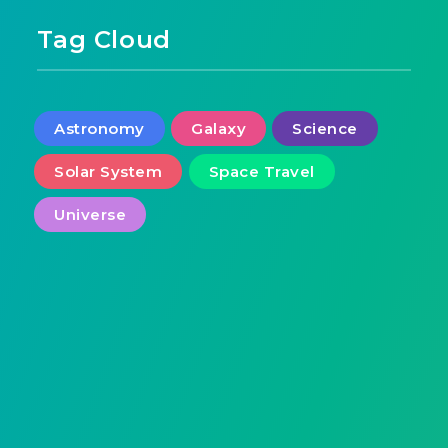
Tag Cloud
Astronomy
Galaxy
Science
Solar System
Space Travel
Universe