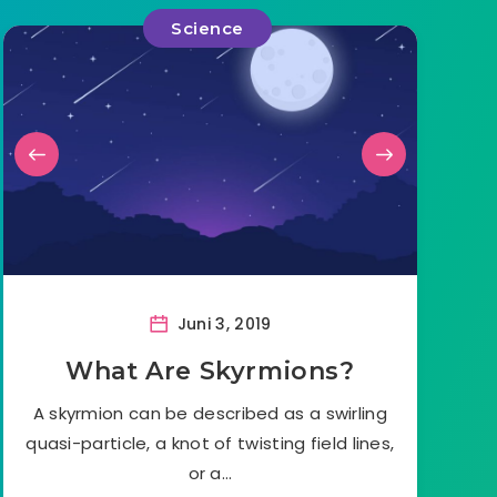
Science
Juni 3, 2019
What Are Skyrmions?
A skyrmion can be described as a swirling
quasi-particle, a knot of twisting field lines,
or a…