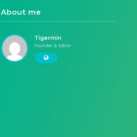
About me
Tigermin
Founder & Editor