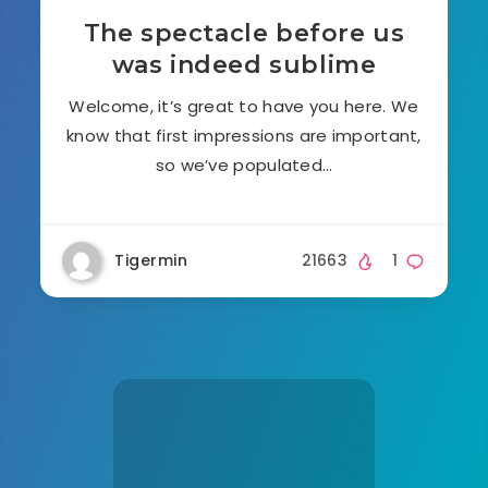
The spectacle before us
was indeed sublime
Welcome, it’s great to have you here. We
know that first impressions are important,
so we’ve populated…
Tigermin
21663
1