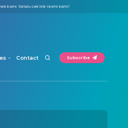
 kami. Selalu cek link resmi kami!
es
Contact
Subscribe