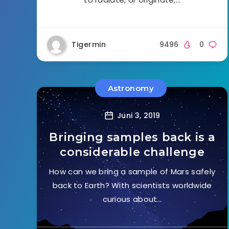
Tigermin
9496
0
Astronomy
Juni 3, 2019
Bringing samples back is a
considerable challenge
How can we bring a sample of Mars safely
back to Earth? With scientists worldwide
curious about…