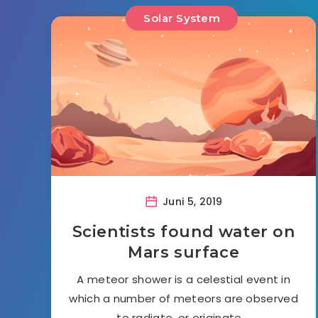
Solar System
Juni 5, 2019
Scientists found water on
Mars surface
A meteor shower is a celestial event in
which a number of meteors are observed
to radiate, or originate,…