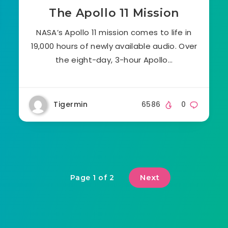
The Apollo 11 Mission
NASA’s Apollo 11 mission comes to life in
19,000 hours of newly available audio. Over
the eight-day, 3-hour Apollo…
Tigermin
6586
0
Next
Page 1 of 2