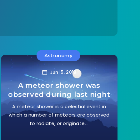
Astronomy
Juni 5, 2019
A meteor shower was
observed during last night
A meteor shower is a celestial event in
which a number of meteors are observed
to radiate, or originate,…