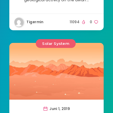
Tigermin
11094
0
Solar System
Juni 1, 2019