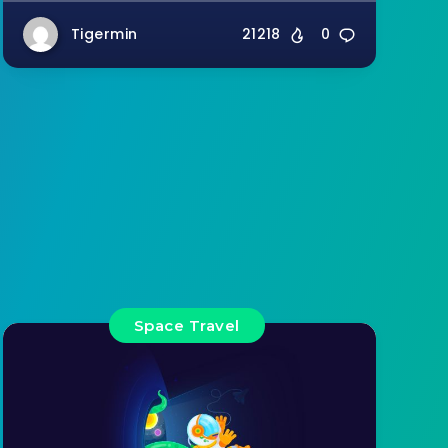
Tigermin
21218
0
Space Travel