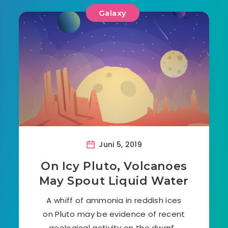
Galaxy
Juni 5, 2019
On Icy Pluto, Volcanoes
May Spout Liquid Water
A whiff of ammonia in reddish ices
on Pluto may be evidence of recent
geological activity on the dwarf…