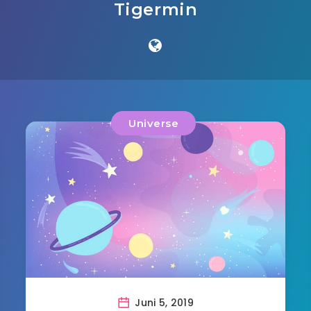
Tigermin
Universe
Juni 5, 2019