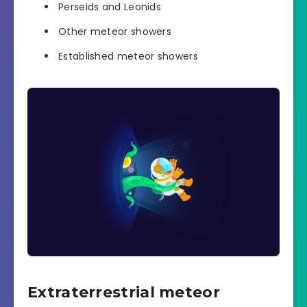
Perseids and Leonids
Other meteor showers
Established meteor showers
Extraterrestrial meteor