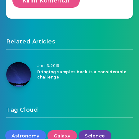
Related Articles
Juni 3, 2019
Bringing samples back is a considerable
challenge
Tag Cloud
Astronomy
Galaxy
Science