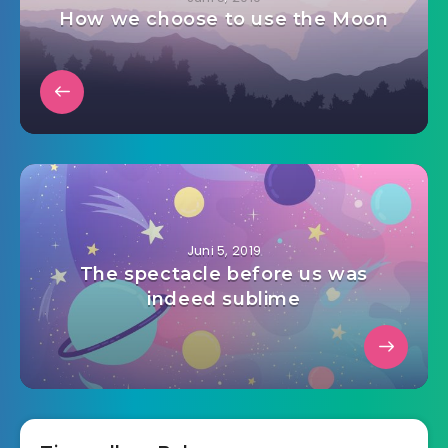
How we choose to use the Moon
Juni 5, 2019
The spectacle before us was
indeed sublime