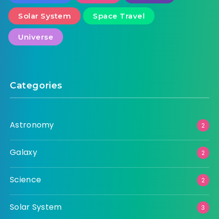
Solar System
Space Travel
Universe
Categories
Astronomy
2
Galaxy
2
Science
2
Solar System
3