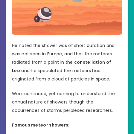
He noted the shower was of short duration and
was not seen in Europe, and that the meteors
radiated from a point in the
constellation of
Leo
and he speculated the meteors had
originated from a cloud of particles in space.
Work continued, yet coming to understand the
annual nature of showers though the
occurrences of storms perplexed researchers.
Famous meteor showers: