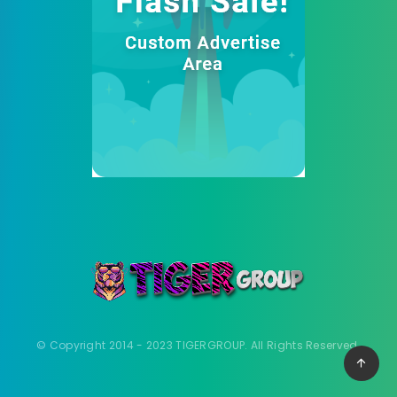
© Copyright 2014 - 2023 TIGERGROUP. All Rights Reserved.