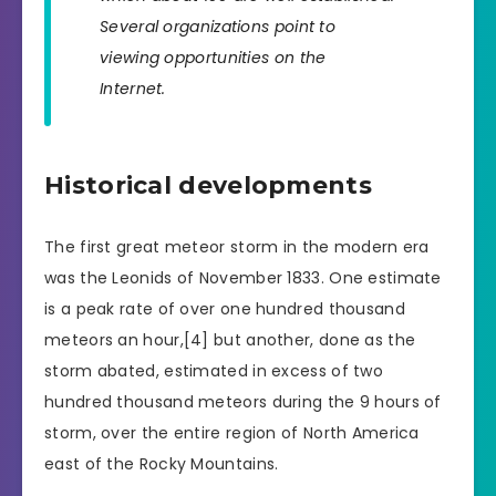
Several organizations point to
viewing opportunities on the
Internet.
Historical developments
The first great meteor storm in the modern era
was the Leonids of November 1833. One estimate
is a peak rate of over one hundred thousand
meteors an hour,[4] but another, done as the
storm abated, estimated in excess of two
hundred thousand meteors during the 9 hours of
storm, over the entire region of North America
east of the Rocky Mountains.