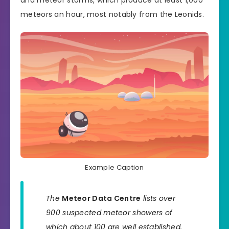
and meteor storms, which produce at least 1,000
meteors an hour, most notably from the Leonids.
Example Caption
The
Meteor Data Centre
lists over
900 suspected meteor showers of
which about 100 are well established.