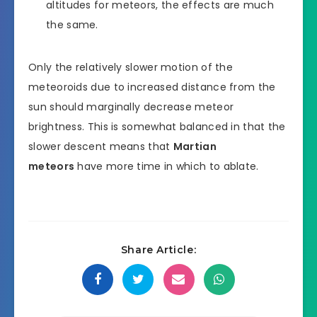
altitudes for meteors, the effects are much
the same.
Only the relatively slower motion of the
meteoroids due to increased distance from the
sun should marginally decrease meteor
brightness. This is somewhat balanced in that the
slower descent means that
Martian
meteors
have more time in which to ablate.
Share Article: