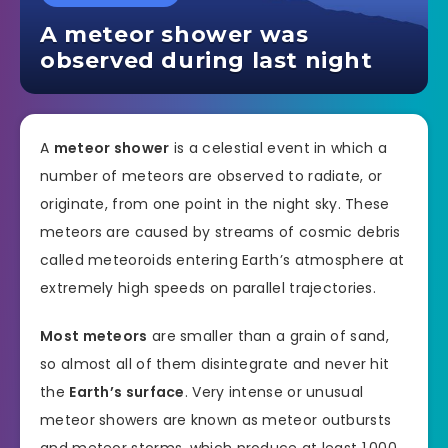
A meteor shower was
observed during last night
A
meteor shower
is a celestial event in which a
number of meteors are observed to radiate, or
originate, from one point in the night sky. These
meteors are caused by streams of cosmic debris
called meteoroids entering Earth’s atmosphere at
extremely high speeds on parallel trajectories.
Most meteors
are smaller than a grain of sand,
so almost all of them disintegrate and never hit
the
Earth’s surface
. Very intense or unusual
meteor showers are known as meteor outbursts