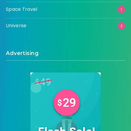
Space Travel
1
Universe
2
Advertising