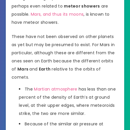
perhaps even related to
meteor showers
are
possible.
Mars, and thus its moons
, is known to
have meteor showers.
These have not been observed on other planets
as yet but may be presumed to exist. For Mars in
particular, although these are different from the
ones seen on Earth because the different orbits
of
Mars
and
Earth
relative to the orbits of
comets.
The
Martian atmosphere
has less than one
percent of the density of Earth’s at ground
level, at their upper edges, where meteoroids
strike, the two are more similar.
Because of the similar air pressure at