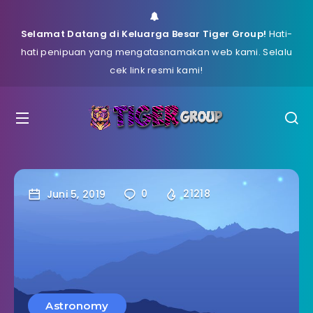
Selamat Datang di Keluarga Besar Tiger Group!
Hati-
hati penipuan yang mengatasnamakan web kami. Selalu
cek link resmi kami!
Juni 5, 2019
0
21218
Astronomy