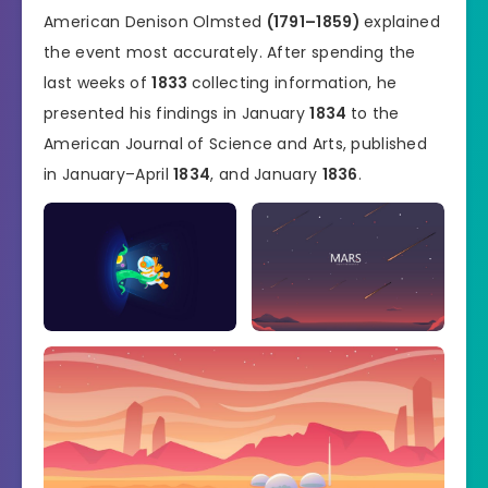
American Denison Olmsted
(1791–1859)
explained
the event most accurately. After spending the
last weeks of
1833
collecting information, he
presented his findings in January
1834
to the
American Journal of Science and Arts, published
in January–April
1834
, and January
1836
.