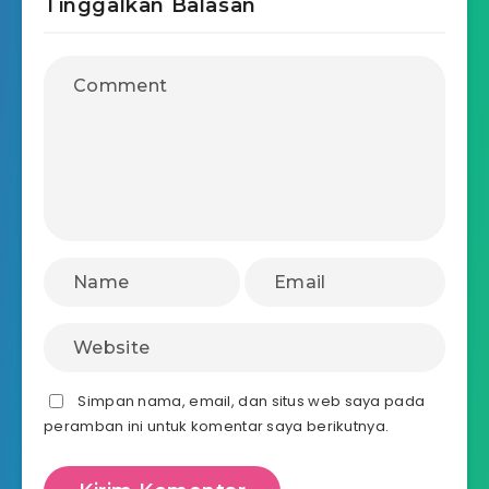
Tinggalkan Balasan
Simpan nama, email, dan situs web saya pada
peramban ini untuk komentar saya berikutnya.