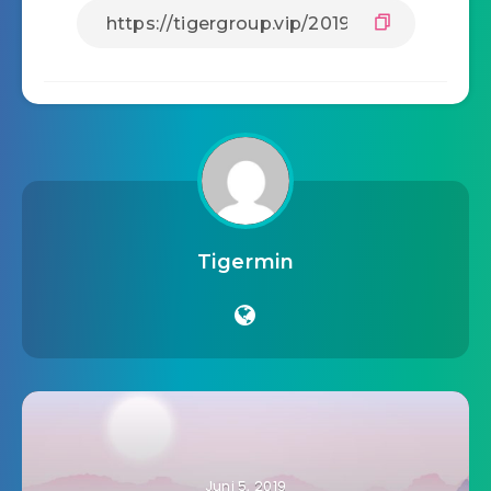
Tigermin
Juni 5, 2019