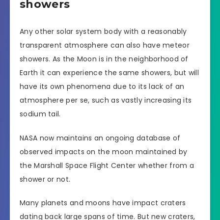
showers
Any other solar system body with a reasonably
transparent atmosphere can also have meteor
showers. As the Moon is in the neighborhood of
Earth it can experience the same showers, but will
have its own phenomena due to its lack of an
atmosphere per se, such as vastly increasing its
sodium tail.
NASA now maintains an ongoing database of
observed impacts on the moon maintained by
the Marshall Space Flight Center whether from a
shower or not.
Many planets and moons have impact craters
dating back large spans of time. But new craters,